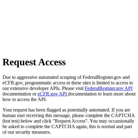
Request Access
Due to aggressive automated scraping of FederalRegister.gov and
eCFR.gov, programmatic access to these sites is limited to access to
our extensive developer APIs. Please visit
FederalRegister.gov API
documentation or
eCFR.gov API
documentation to learn more about
how to access the API.
Your request has been flagged as potentially automated. If you are
human user receiving this message, please complete the CAPTCHA
(bot test) below and click "Request Access". You may occassionally
be asked to complete the CAPTCHA again, this is normal and part
of our security measures.