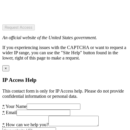
Request Access
An official website of the United States government.
If you experiencing issues with the CAPTCHA or want to request a
wider IP range, you can use the "Site Help" button found in the
lower, right of this page to make a request.
×
IP Access Help
This contact form is only for IP Access help. Please do not provide
confidential information or personal data.
*
Your Name
*
Email
*
How can we help you?