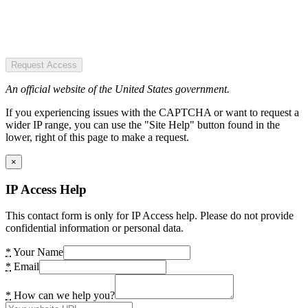
Request Access
An official website of the United States government.
If you experiencing issues with the CAPTCHA or want to request a
wider IP range, you can use the "Site Help" button found in the
lower, right of this page to make a request.
×
IP Access Help
This contact form is only for IP Access help. Please do not provide
confidential information or personal data.
*
Your Name
*
Email
*
How can we help you?