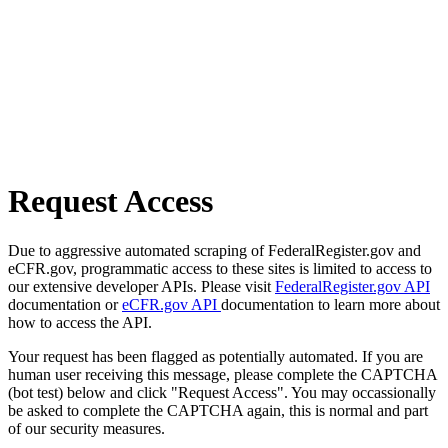
Request Access
Due to aggressive automated scraping of FederalRegister.gov and
eCFR.gov, programmatic access to these sites is limited to access to
our extensive developer APIs. Please visit
FederalRegister.gov API
documentation or
eCFR.gov API
documentation to learn more about
how to access the API.
Your request has been flagged as potentially automated. If you are
human user receiving this message, please complete the CAPTCHA
(bot test) below and click "Request Access". You may occassionally
be asked to complete the CAPTCHA again, this is normal and part
of our security measures.