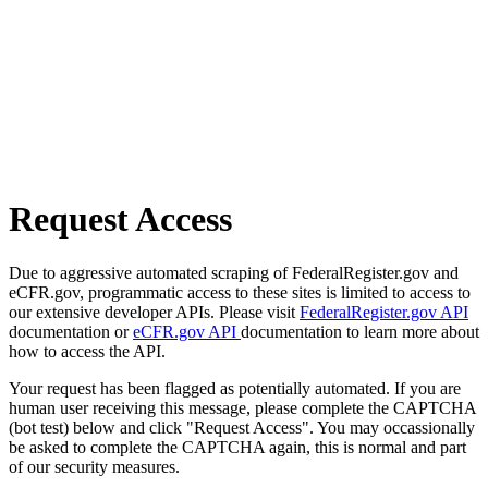
Request Access
Due to aggressive automated scraping of FederalRegister.gov and
eCFR.gov, programmatic access to these sites is limited to access to
our extensive developer APIs. Please visit
FederalRegister.gov API
documentation or
eCFR.gov API
documentation to learn more about
how to access the API.
Your request has been flagged as potentially automated. If you are
human user receiving this message, please complete the CAPTCHA
(bot test) below and click "Request Access". You may occassionally
be asked to complete the CAPTCHA again, this is normal and part
of our security measures.