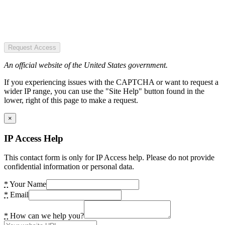
Request Access
An official website of the United States government.
If you experiencing issues with the CAPTCHA or want to request a
wider IP range, you can use the "Site Help" button found in the
lower, right of this page to make a request.
×
IP Access Help
This contact form is only for IP Access help. Please do not provide
confidential information or personal data.
*
Your Name
*
Email
*
How can we help you?