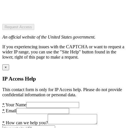
Request Access
An official website of the United States government.
If you experiencing issues with the CAPTCHA or want to request a
wider IP range, you can use the "Site Help" button found in the
lower, right of this page to make a request.
×
IP Access Help
This contact form is only for IP Access help. Please do not provide
confidential information or personal data.
*
Your Name
*
Email
*
How can we help you?