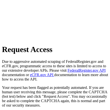
Request Access
Due to aggressive automated scraping of FederalRegister.gov and
eCFR.gov, programmatic access to these sites is limited to access to
our extensive developer APIs. Please visit
FederalRegister.gov API
documentation or
eCFR.gov API
documentation to learn more about
how to access the API.
Your request has been flagged as potentially automated. If you are
human user receiving this message, please complete the CAPTCHA
(bot test) below and click "Request Access". You may occassionally
be asked to complete the CAPTCHA again, this is normal and part
of our security measures.