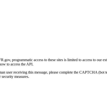
gov, programmatic access to these sites is limited to access to our ex
how to access the API.
human user receiving this message, please complete the CAPTCHA (bot t
 security measures.