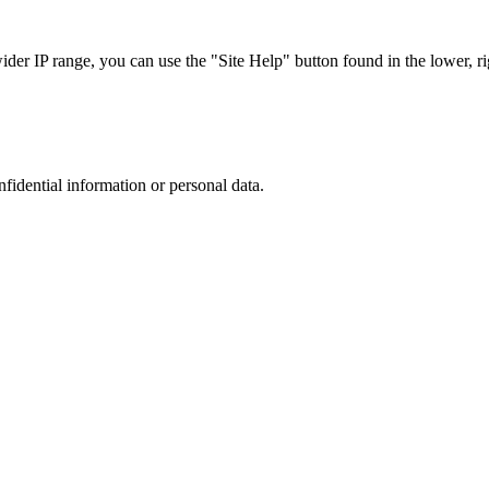
r IP range, you can use the "Site Help" button found in the lower, rig
nfidential information or personal data.