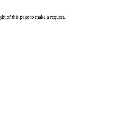
ht of this page to make a request.