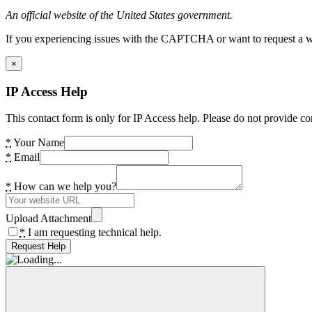
An official website of the United States government.
If you experiencing issues with the CAPTCHA or want to request a wide
×
IP Access Help
This contact form is only for IP Access help. Please do not provide co
*
Your Name
*
Email
*
How can we help you?
Upload Attachment
*
I am requesting technical help.