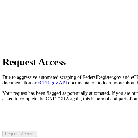
Request Access
Due to aggressive automated scraping of FederalRegister.gov and eCFR.
documentation or
eCFR.gov API
documentation to learn more about 
Your request has been flagged as potentially automated. If you are 
asked to complete the CAPTCHA again, this is normal and part of our
Request Access