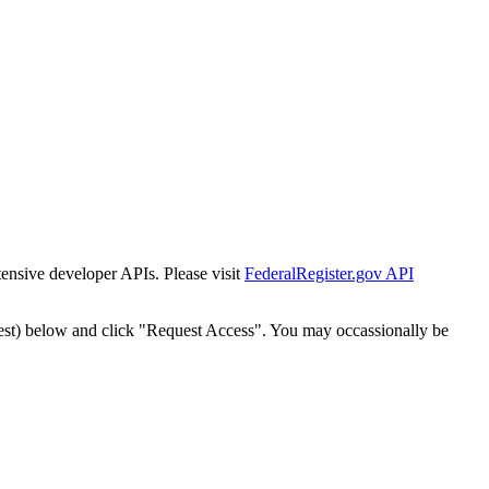
tensive developer APIs. Please visit
FederalRegister.gov API
est) below and click "Request Access". You may occassionally be