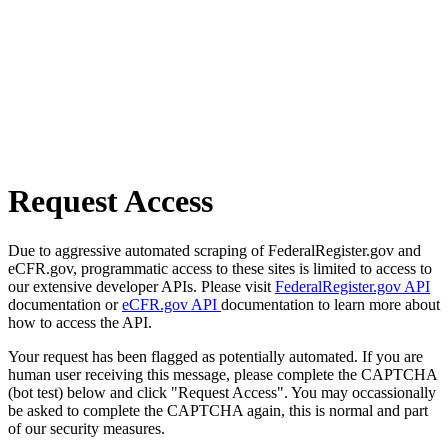
Request Access
Due to aggressive automated scraping of FederalRegister.gov and
eCFR.gov, programmatic access to these sites is limited to access to
our extensive developer APIs. Please visit
FederalRegister.gov API
documentation or
eCFR.gov API
documentation to learn more about
how to access the API.
Your request has been flagged as potentially automated. If you are
human user receiving this message, please complete the CAPTCHA
(bot test) below and click "Request Access". You may occassionally
be asked to complete the CAPTCHA again, this is normal and part
of our security measures.