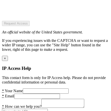
Request Access
An official website of the United States government.
If you experiencing issues with the CAPTCHA or want to request a
wider IP range, you can use the "Site Help" button found in the
lower, right of this page to make a request.
×
IP Access Help
This contact form is only for IP Access help. Please do not provide
confidential information or personal data.
*
Your Name
*
Email
*
How can we help you?