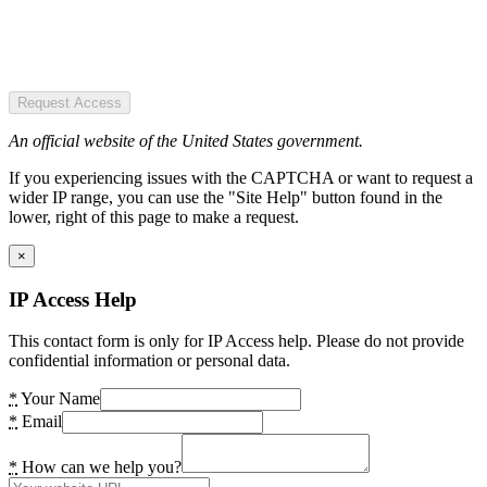
Request Access
An official website of the United States government.
If you experiencing issues with the CAPTCHA or want to request a
wider IP range, you can use the "Site Help" button found in the
lower, right of this page to make a request.
×
IP Access Help
This contact form is only for IP Access help. Please do not provide
confidential information or personal data.
*
Your Name
*
Email
*
How can we help you?