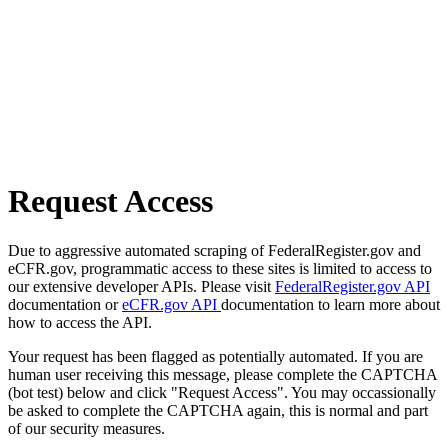
Request Access
Due to aggressive automated scraping of FederalRegister.gov and
eCFR.gov, programmatic access to these sites is limited to access to
our extensive developer APIs. Please visit
FederalRegister.gov API
documentation or
eCFR.gov API
documentation to learn more about
how to access the API.
Your request has been flagged as potentially automated. If you are
human user receiving this message, please complete the CAPTCHA
(bot test) below and click "Request Access". You may occassionally
be asked to complete the CAPTCHA again, this is normal and part
of our security measures.