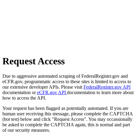
Request Access
Due to aggressive automated scraping of FederalRegister.gov and
eCFR.gov, programmatic access to these sites is limited to access to
our extensive developer APIs. Please visit
FederalRegister.gov API
documentation or
eCFR.gov API
documentation to learn more about
how to access the API.
Your request has been flagged as potentially automated. If you are
human user receiving this message, please complete the CAPTCHA
(bot test) below and click "Request Access". You may occassionally
be asked to complete the CAPTCHA again, this is normal and part
of our security measures.