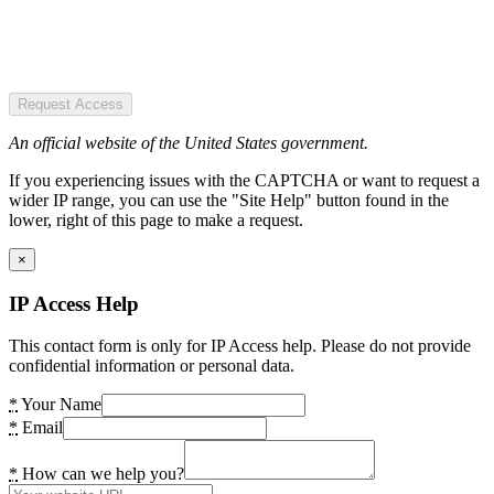
Request Access
An official website of the United States government.
If you experiencing issues with the CAPTCHA or want to request a
wider IP range, you can use the "Site Help" button found in the
lower, right of this page to make a request.
×
IP Access Help
This contact form is only for IP Access help. Please do not provide
confidential information or personal data.
*
Your Name
*
Email
*
How can we help you?