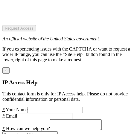
Request Access
An official website of the United States government.
If you experiencing issues with the CAPTCHA or want to request a
wider IP range, you can use the "Site Help" button found in the
lower, right of this page to make a request.
×
IP Access Help
This contact form is only for IP Access help. Please do not provide
confidential information or personal data.
*
Your Name
*
Email
*
How can we help you?