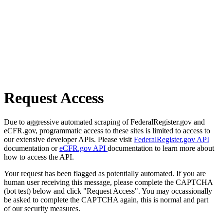
Request Access
Due to aggressive automated scraping of FederalRegister.gov and
eCFR.gov, programmatic access to these sites is limited to access to
our extensive developer APIs. Please visit
FederalRegister.gov API
documentation or
eCFR.gov API
documentation to learn more about
how to access the API.
Your request has been flagged as potentially automated. If you are
human user receiving this message, please complete the CAPTCHA
(bot test) below and click "Request Access". You may occassionally
be asked to complete the CAPTCHA again, this is normal and part
of our security measures.