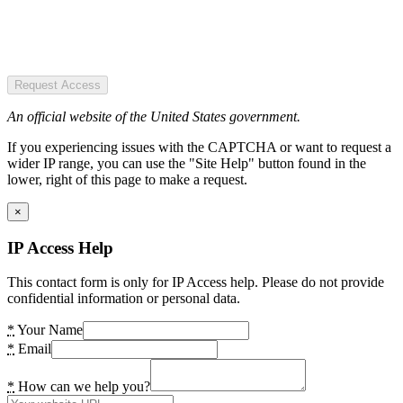
Request Access
An official website of the United States government.
If you experiencing issues with the CAPTCHA or want to request a
wider IP range, you can use the "Site Help" button found in the
lower, right of this page to make a request.
×
IP Access Help
This contact form is only for IP Access help. Please do not provide
confidential information or personal data.
*
Your Name
*
Email
*
How can we help you?