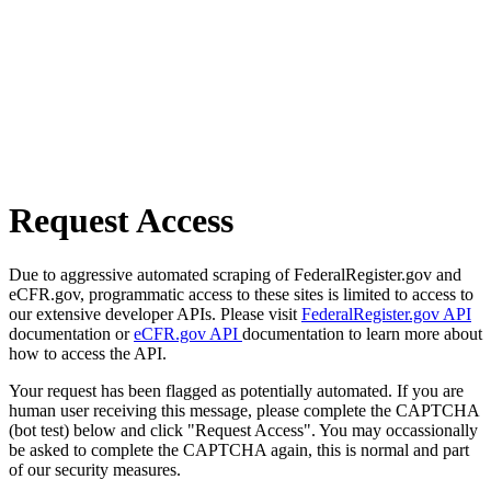
Request Access
Due to aggressive automated scraping of FederalRegister.gov and
eCFR.gov, programmatic access to these sites is limited to access to
our extensive developer APIs. Please visit
FederalRegister.gov API
documentation or
eCFR.gov API
documentation to learn more about
how to access the API.
Your request has been flagged as potentially automated. If you are
human user receiving this message, please complete the CAPTCHA
(bot test) below and click "Request Access". You may occassionally
be asked to complete the CAPTCHA again, this is normal and part
of our security measures.