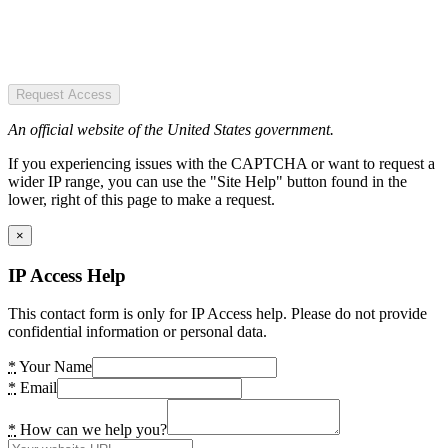
Request Access
An official website of the United States government.
If you experiencing issues with the CAPTCHA or want to request a
wider IP range, you can use the "Site Help" button found in the
lower, right of this page to make a request.
×
IP Access Help
This contact form is only for IP Access help. Please do not provide
confidential information or personal data.
*
Your Name
*
Email
*
How can we help you?