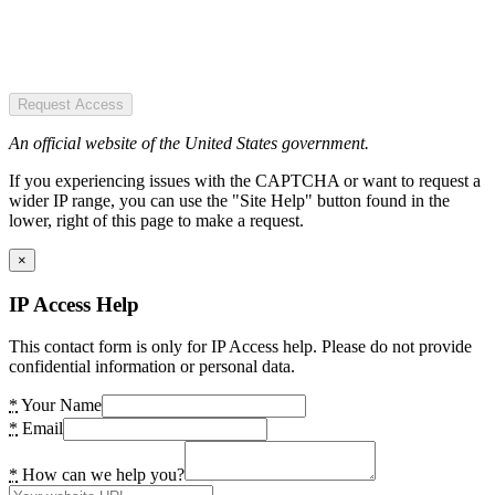
Request Access
An official website of the United States government.
If you experiencing issues with the CAPTCHA or want to request a
wider IP range, you can use the "Site Help" button found in the
lower, right of this page to make a request.
×
IP Access Help
This contact form is only for IP Access help. Please do not provide
confidential information or personal data.
*
Your Name
*
Email
*
How can we help you?