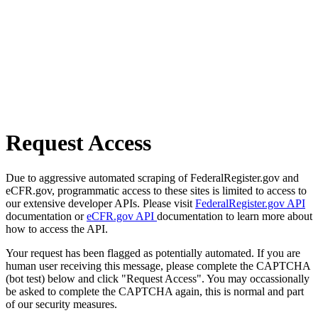
Request Access
Due to aggressive automated scraping of FederalRegister.gov and
eCFR.gov, programmatic access to these sites is limited to access to
our extensive developer APIs. Please visit
FederalRegister.gov API
documentation or
eCFR.gov API
documentation to learn more about
how to access the API.
Your request has been flagged as potentially automated. If you are
human user receiving this message, please complete the CAPTCHA
(bot test) below and click "Request Access". You may occassionally
be asked to complete the CAPTCHA again, this is normal and part
of our security measures.