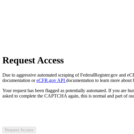
Request Access
Due to aggressive automated scraping of FederalRegister.gov and eCFR.
documentation or
eCFR.gov API
documentation to learn more about 
Your request has been flagged as potentially automated. If you are 
asked to complete the CAPTCHA again, this is normal and part of our
Request Access