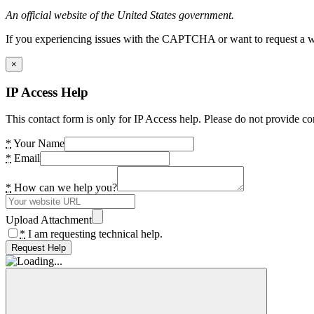
An official website of the United States government.
If you experiencing issues with the CAPTCHA or want to request a wide
×
IP Access Help
This contact form is only for IP Access help. Please do not provide co
*
Your Name
*
Email
*
How can we help you?
Upload Attachment
*
I am requesting technical help.