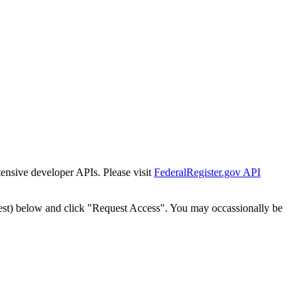
tensive developer APIs. Please visit
FederalRegister.gov API
est) below and click "Request Access". You may occassionally be