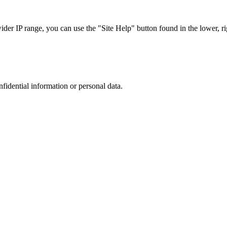
r IP range, you can use the "Site Help" button found in the lower, rig
nfidential information or personal data.