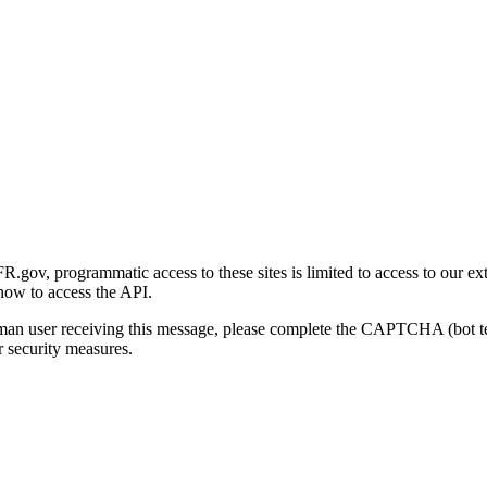
gov, programmatic access to these sites is limited to access to our ex
how to access the API.
human user receiving this message, please complete the CAPTCHA (bot t
 security measures.