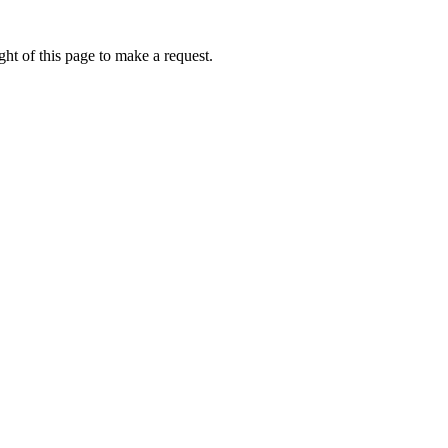
ht of this page to make a request.