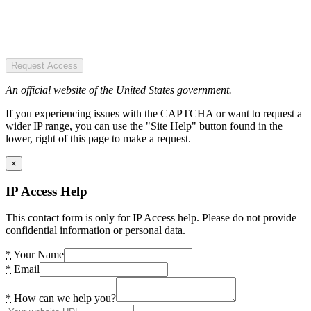
Request Access
An official website of the United States government.
If you experiencing issues with the CAPTCHA or want to request a
wider IP range, you can use the "Site Help" button found in the
lower, right of this page to make a request.
×
IP Access Help
This contact form is only for IP Access help. Please do not provide
confidential information or personal data.
*
Your Name
*
Email
*
How can we help you?