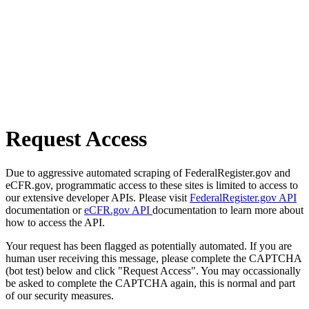
Request Access
Due to aggressive automated scraping of FederalRegister.gov and
eCFR.gov, programmatic access to these sites is limited to access to
our extensive developer APIs. Please visit
FederalRegister.gov API
documentation or
eCFR.gov API
documentation to learn more about
how to access the API.
Your request has been flagged as potentially automated. If you are
human user receiving this message, please complete the CAPTCHA
(bot test) below and click "Request Access". You may occassionally
be asked to complete the CAPTCHA again, this is normal and part
of our security measures.