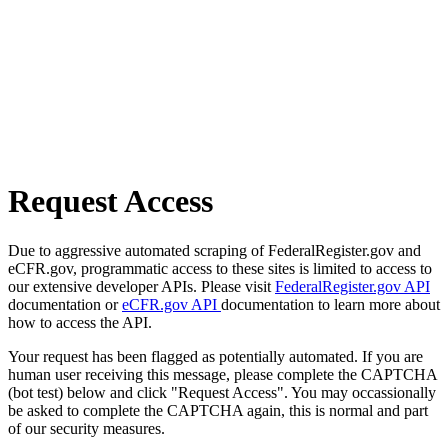
Request Access
Due to aggressive automated scraping of FederalRegister.gov and
eCFR.gov, programmatic access to these sites is limited to access to
our extensive developer APIs. Please visit
FederalRegister.gov API
documentation or
eCFR.gov API
documentation to learn more about
how to access the API.
Your request has been flagged as potentially automated. If you are
human user receiving this message, please complete the CAPTCHA
(bot test) below and click "Request Access". You may occassionally
be asked to complete the CAPTCHA again, this is normal and part
of our security measures.