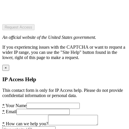
Request Access
An official website of the United States government.
If you experiencing issues with the CAPTCHA or want to request a
wider IP range, you can use the "Site Help" button found in the
lower, right of this page to make a request.
×
IP Access Help
This contact form is only for IP Access help. Please do not provide
confidential information or personal data.
*
Your Name
*
Email
*
How can we help you?