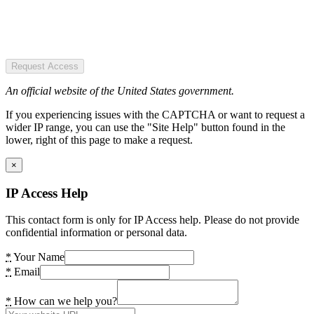
Request Access
An official website of the United States government.
If you experiencing issues with the CAPTCHA or want to request a
wider IP range, you can use the "Site Help" button found in the
lower, right of this page to make a request.
×
IP Access Help
This contact form is only for IP Access help. Please do not provide
confidential information or personal data.
*
Your Name
*
Email
*
How can we help you?