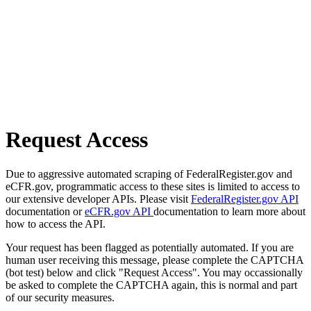
Request Access
Due to aggressive automated scraping of FederalRegister.gov and
eCFR.gov, programmatic access to these sites is limited to access to
our extensive developer APIs. Please visit
FederalRegister.gov API
documentation or
eCFR.gov API
documentation to learn more about
how to access the API.
Your request has been flagged as potentially automated. If you are
human user receiving this message, please complete the CAPTCHA
(bot test) below and click "Request Access". You may occassionally
be asked to complete the CAPTCHA again, this is normal and part
of our security measures.