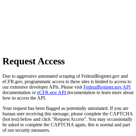
Request Access
Due to aggressive automated scraping of FederalRegister.gov and
eCFR.gov, programmatic access to these sites is limited to access to
our extensive developer APIs. Please visit
FederalRegister.gov API
documentation or
eCFR.gov API
documentation to learn more about
how to access the API.
Your request has been flagged as potentially automated. If you are
human user receiving this message, please complete the CAPTCHA
(bot test) below and click "Request Access". You may occassionally
be asked to complete the CAPTCHA again, this is normal and part
of our security measures.