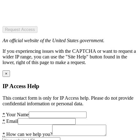
Request Access
An official website of the United States government.
If you experiencing issues with the CAPTCHA or want to request a
wider IP range, you can use the "Site Help" button found in the
lower, right of this page to make a request.
×
IP Access Help
This contact form is only for IP Access help. Please do not provide
confidential information or personal data.
*
Your Name
*
Email
*
How can we help you?