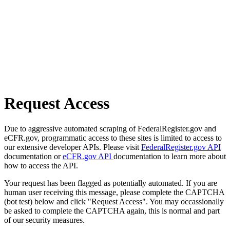
Request Access
Due to aggressive automated scraping of FederalRegister.gov and
eCFR.gov, programmatic access to these sites is limited to access to
our extensive developer APIs. Please visit
FederalRegister.gov API
documentation or
eCFR.gov API
documentation to learn more about
how to access the API.
Your request has been flagged as potentially automated. If you are
human user receiving this message, please complete the CAPTCHA
(bot test) below and click "Request Access". You may occassionally
be asked to complete the CAPTCHA again, this is normal and part
of our security measures.