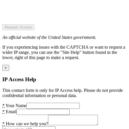
Request Access
An official website of the United States government.
If you experiencing issues with the CAPTCHA or want to request a
wider IP range, you can use the "Site Help" button found in the
lower, right of this page to make a request.
×
IP Access Help
This contact form is only for IP Access help. Please do not provide
confidential information or personal data.
*
Your Name
*
Email
*
How can we help you?