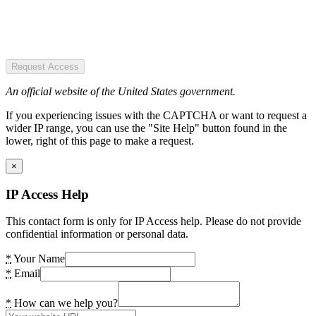
Request Access
An official website of the United States government.
If you experiencing issues with the CAPTCHA or want to request a
wider IP range, you can use the "Site Help" button found in the
lower, right of this page to make a request.
×
IP Access Help
This contact form is only for IP Access help. Please do not provide
confidential information or personal data.
*
Your Name
*
Email
*
How can we help you?