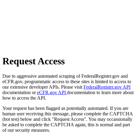
Request Access
Due to aggressive automated scraping of FederalRegister.gov and
eCFR.gov, programmatic access to these sites is limited to access to
our extensive developer APIs. Please visit
FederalRegister.gov API
documentation or
eCFR.gov API
documentation to learn more about
how to access the API.
Your request has been flagged as potentially automated. If you are
human user receiving this message, please complete the CAPTCHA
(bot test) below and click "Request Access". You may occassionally
be asked to complete the CAPTCHA again, this is normal and part
of our security measures.