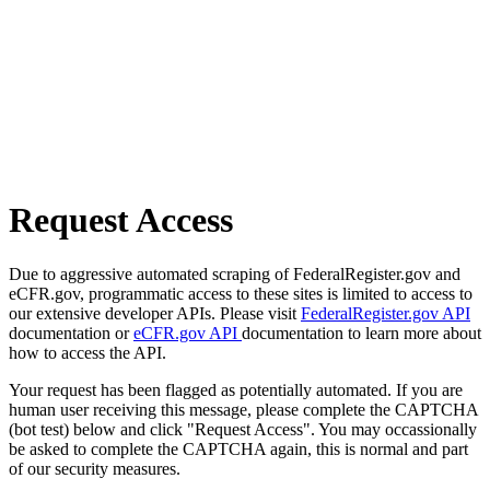
Request Access
Due to aggressive automated scraping of FederalRegister.gov and
eCFR.gov, programmatic access to these sites is limited to access to
our extensive developer APIs. Please visit
FederalRegister.gov API
documentation or
eCFR.gov API
documentation to learn more about
how to access the API.
Your request has been flagged as potentially automated. If you are
human user receiving this message, please complete the CAPTCHA
(bot test) below and click "Request Access". You may occassionally
be asked to complete the CAPTCHA again, this is normal and part
of our security measures.