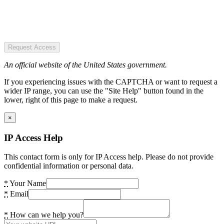
Request Access
An official website of the United States government.
If you experiencing issues with the CAPTCHA or want to request a
wider IP range, you can use the "Site Help" button found in the
lower, right of this page to make a request.
×
IP Access Help
This contact form is only for IP Access help. Please do not provide
confidential information or personal data.
*
Your Name
*
Email
*
How can we help you?