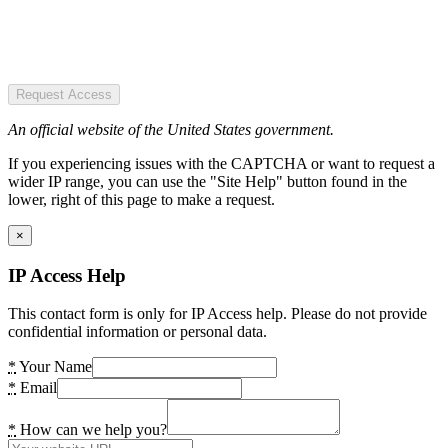
Request Access
An official website of the United States government.
If you experiencing issues with the CAPTCHA or want to request a
wider IP range, you can use the "Site Help" button found in the
lower, right of this page to make a request.
×
IP Access Help
This contact form is only for IP Access help. Please do not provide
confidential information or personal data.
*
Your Name
*
Email
*
How can we help you?