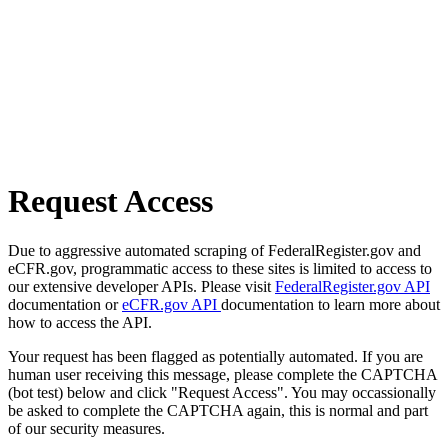
Request Access
Due to aggressive automated scraping of FederalRegister.gov and
eCFR.gov, programmatic access to these sites is limited to access to
our extensive developer APIs. Please visit
FederalRegister.gov API
documentation or
eCFR.gov API
documentation to learn more about
how to access the API.
Your request has been flagged as potentially automated. If you are
human user receiving this message, please complete the CAPTCHA
(bot test) below and click "Request Access". You may occassionally
be asked to complete the CAPTCHA again, this is normal and part
of our security measures.