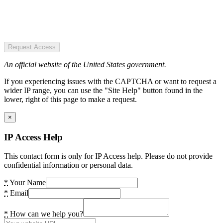
Request Access
An official website of the United States government.
If you experiencing issues with the CAPTCHA or want to request a
wider IP range, you can use the "Site Help" button found in the
lower, right of this page to make a request.
×
IP Access Help
This contact form is only for IP Access help. Please do not provide
confidential information or personal data.
*
Your Name
*
Email
*
How can we help you?