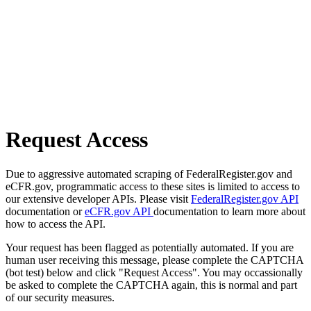
Request Access
Due to aggressive automated scraping of FederalRegister.gov and
eCFR.gov, programmatic access to these sites is limited to access to
our extensive developer APIs. Please visit
FederalRegister.gov API
documentation or
eCFR.gov API
documentation to learn more about
how to access the API.
Your request has been flagged as potentially automated. If you are
human user receiving this message, please complete the CAPTCHA
(bot test) below and click "Request Access". You may occassionally
be asked to complete the CAPTCHA again, this is normal and part
of our security measures.