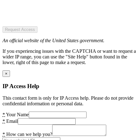
Request Access
An official website of the United States government.
If you experiencing issues with the CAPTCHA or want to request a
wider IP range, you can use the "Site Help" button found in the
lower, right of this page to make a request.
×
IP Access Help
This contact form is only for IP Access help. Please do not provide
confidential information or personal data.
*
Your Name
*
Email
*
How can we help you?