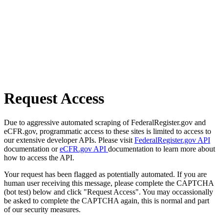
Request Access
Due to aggressive automated scraping of FederalRegister.gov and
eCFR.gov, programmatic access to these sites is limited to access to
our extensive developer APIs. Please visit
FederalRegister.gov API
documentation or
eCFR.gov API
documentation to learn more about
how to access the API.
Your request has been flagged as potentially automated. If you are
human user receiving this message, please complete the CAPTCHA
(bot test) below and click "Request Access". You may occassionally
be asked to complete the CAPTCHA again, this is normal and part
of our security measures.