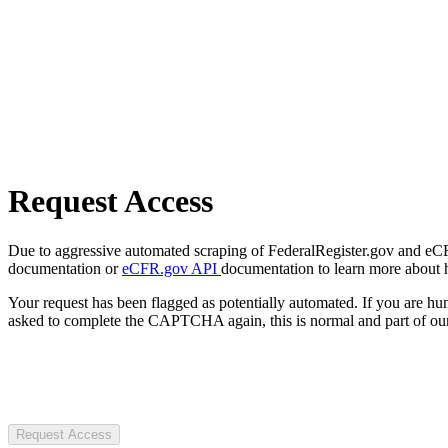
Request Access
Due to aggressive automated scraping of FederalRegister.gov and eCFR.
documentation or
eCFR.gov API
documentation to learn more about 
Your request has been flagged as potentially automated. If you are 
asked to complete the CAPTCHA again, this is normal and part of our
Request Access