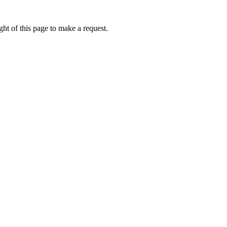
ht of this page to make a request.