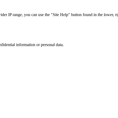
r IP range, you can use the "Site Help" button found in the lower, rig
nfidential information or personal data.