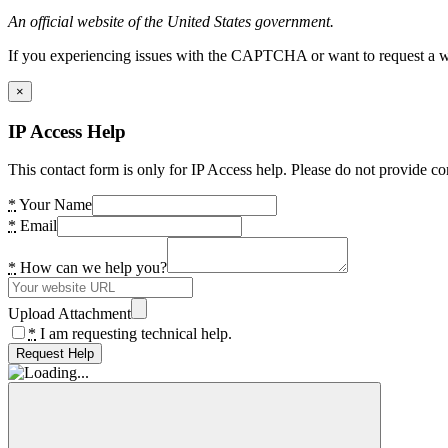
An official website of the United States government.
If you experiencing issues with the CAPTCHA or want to request a wide
×
IP Access Help
This contact form is only for IP Access help. Please do not provide co
*
Your Name
*
Email
*
How can we help you?
Upload Attachment
*
I am requesting technical help.