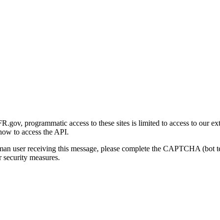
gov, programmatic access to these sites is limited to access to our ex
how to access the API.
human user receiving this message, please complete the CAPTCHA (bot t
 security measures.