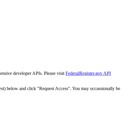
tensive developer APIs. Please visit
FederalRegister.gov API
est) below and click "Request Access". You may occassionally be