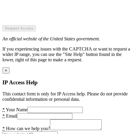
Request Access
An official website of the United States government.
If you experiencing issues with the CAPTCHA or want to request a
wider IP range, you can use the "Site Help" button found in the
lower, right of this page to make a request.
×
IP Access Help
This contact form is only for IP Access help. Please do not provide
confidential information or personal data.
*
Your Name
*
Email
*
How can we help you?