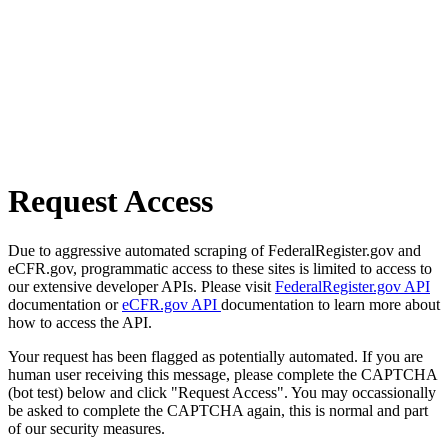
Request Access
Due to aggressive automated scraping of FederalRegister.gov and
eCFR.gov, programmatic access to these sites is limited to access to
our extensive developer APIs. Please visit
FederalRegister.gov API
documentation or
eCFR.gov API
documentation to learn more about
how to access the API.
Your request has been flagged as potentially automated. If you are
human user receiving this message, please complete the CAPTCHA
(bot test) below and click "Request Access". You may occassionally
be asked to complete the CAPTCHA again, this is normal and part
of our security measures.