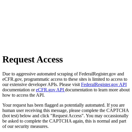
Request Access
Due to aggressive automated scraping of FederalRegister.gov and
eCFR.gov, programmatic access to these sites is limited to access to
our extensive developer APIs. Please visit
FederalRegister.gov API
documentation or
eCFR.gov API
documentation to learn more about
how to access the API.
Your request has been flagged as potentially automated. If you are
human user receiving this message, please complete the CAPTCHA
(bot test) below and click "Request Access". You may occassionally
be asked to complete the CAPTCHA again, this is normal and part
of our security measures.