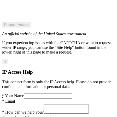
Request Access
An official website of the United States government.
If you experiencing issues with the CAPTCHA or want to request a
wider IP range, you can use the "Site Help" button found in the
lower, right of this page to make a request.
×
IP Access Help
This contact form is only for IP Access help. Please do not provide
confidential information or personal data.
*
Your Name
*
Email
*
How can we help you?