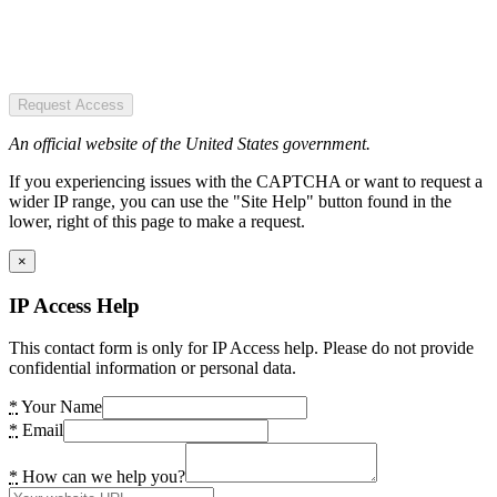
Request Access
An official website of the United States government.
If you experiencing issues with the CAPTCHA or want to request a
wider IP range, you can use the "Site Help" button found in the
lower, right of this page to make a request.
×
IP Access Help
This contact form is only for IP Access help. Please do not provide
confidential information or personal data.
*
Your Name
*
Email
*
How can we help you?