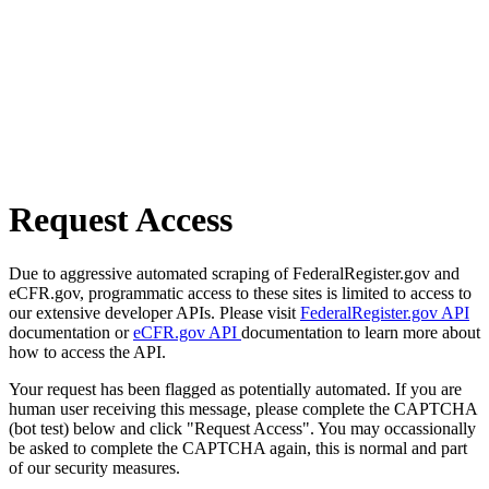
Request Access
Due to aggressive automated scraping of FederalRegister.gov and
eCFR.gov, programmatic access to these sites is limited to access to
our extensive developer APIs. Please visit
FederalRegister.gov API
documentation or
eCFR.gov API
documentation to learn more about
how to access the API.
Your request has been flagged as potentially automated. If you are
human user receiving this message, please complete the CAPTCHA
(bot test) below and click "Request Access". You may occassionally
be asked to complete the CAPTCHA again, this is normal and part
of our security measures.