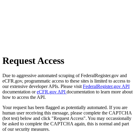
Request Access
Due to aggressive automated scraping of FederalRegister.gov and
eCFR.gov, programmatic access to these sites is limited to access to
our extensive developer APIs. Please visit
FederalRegister.gov API
documentation or
eCFR.gov API
documentation to learn more about
how to access the API.
Your request has been flagged as potentially automated. If you are
human user receiving this message, please complete the CAPTCHA
(bot test) below and click "Request Access". You may occassionally
be asked to complete the CAPTCHA again, this is normal and part
of our security measures.