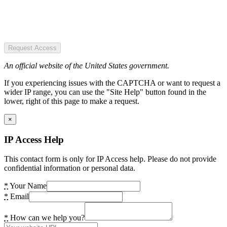
Request Access
An official website of the United States government.
If you experiencing issues with the CAPTCHA or want to request a
wider IP range, you can use the "Site Help" button found in the
lower, right of this page to make a request.
×
IP Access Help
This contact form is only for IP Access help. Please do not provide
confidential information or personal data.
*
Your Name
*
Email
*
How can we help you?