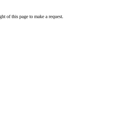
ht of this page to make a request.