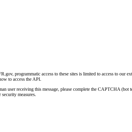
gov, programmatic access to these sites is limited to access to our ex
how to access the API.
human user receiving this message, please complete the CAPTCHA (bot t
 security measures.