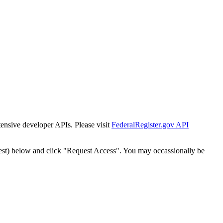
tensive developer APIs. Please visit
FederalRegister.gov API
est) below and click "Request Access". You may occassionally be