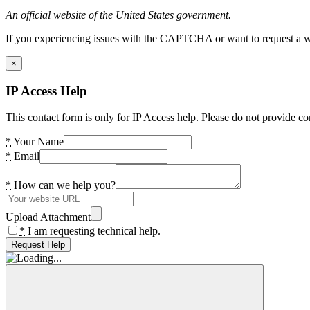
An official website of the United States government.
If you experiencing issues with the CAPTCHA or want to request a wide
×
IP Access Help
This contact form is only for IP Access help. Please do not provide co
*
Your Name
*
Email
*
How can we help you?
Upload Attachment
*
I am requesting technical help.