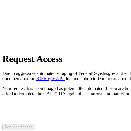
Request Access
Due to aggressive automated scraping of FederalRegister.gov and eCFR.
documentation or
eCFR.gov API
documentation to learn more about 
Your request has been flagged as potentially automated. If you are 
asked to complete the CAPTCHA again, this is normal and part of our
Request Access