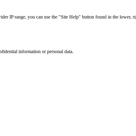
r IP range, you can use the "Site Help" button found in the lower, rig
nfidential information or personal data.