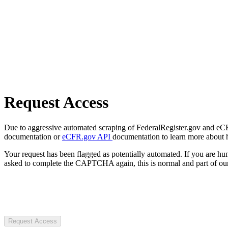
Request Access
Due to aggressive automated scraping of FederalRegister.gov and eCFR.
documentation or
eCFR.gov API
documentation to learn more about 
Your request has been flagged as potentially automated. If you are 
asked to complete the CAPTCHA again, this is normal and part of our
Request Access