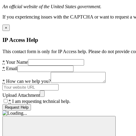
An official website of the United States government.
If you experiencing issues with the CAPTCHA or want to request a wide
×
IP Access Help
This contact form is only for IP Access help. Please do not provide co
*
Your Name
*
Email
*
How can we help you?
Upload Attachment
*
I am requesting technical help.