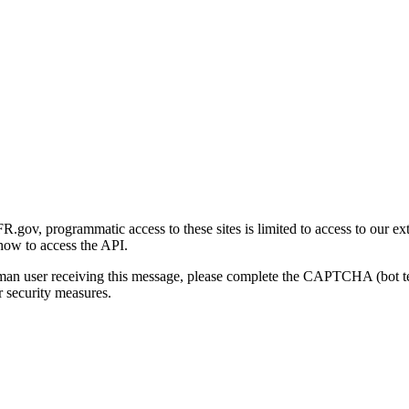
gov, programmatic access to these sites is limited to access to our ex
how to access the API.
human user receiving this message, please complete the CAPTCHA (bot t
 security measures.