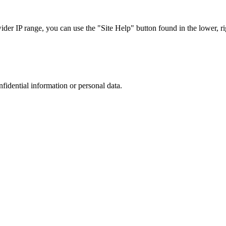
r IP range, you can use the "Site Help" button found in the lower, rig
nfidential information or personal data.