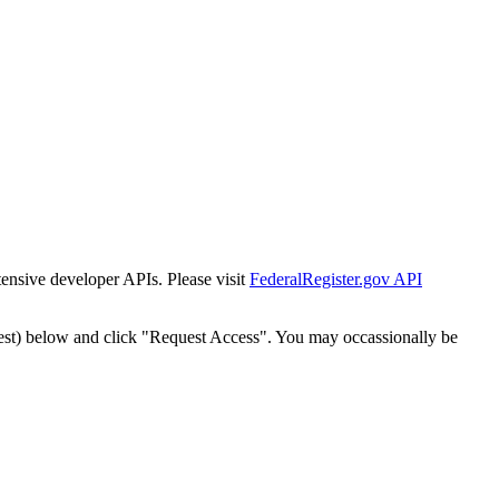
tensive developer APIs. Please visit
FederalRegister.gov API
est) below and click "Request Access". You may occassionally be