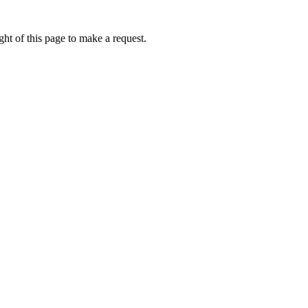
ht of this page to make a request.