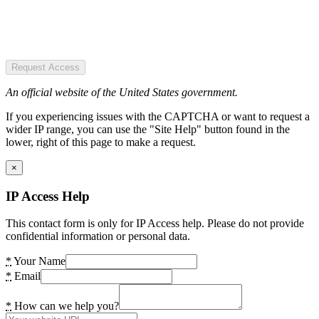
Request Access
An official website of the United States government.
If you experiencing issues with the CAPTCHA or want to request a
wider IP range, you can use the "Site Help" button found in the
lower, right of this page to make a request.
×
IP Access Help
This contact form is only for IP Access help. Please do not provide
confidential information or personal data.
*
Your Name
*
Email
*
How can we help you?