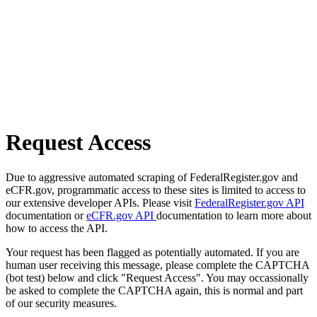
Request Access
Due to aggressive automated scraping of FederalRegister.gov and
eCFR.gov, programmatic access to these sites is limited to access to
our extensive developer APIs. Please visit
FederalRegister.gov API
documentation or
eCFR.gov API
documentation to learn more about
how to access the API.
Your request has been flagged as potentially automated. If you are
human user receiving this message, please complete the CAPTCHA
(bot test) below and click "Request Access". You may occassionally
be asked to complete the CAPTCHA again, this is normal and part
of our security measures.