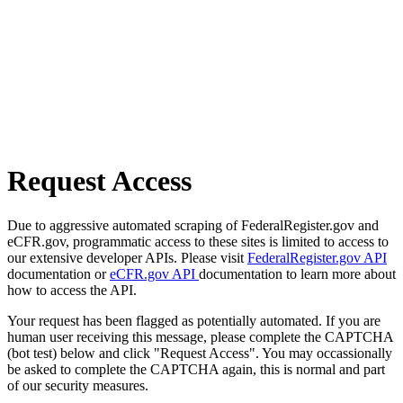
Request Access
Due to aggressive automated scraping of FederalRegister.gov and
eCFR.gov, programmatic access to these sites is limited to access to
our extensive developer APIs. Please visit
FederalRegister.gov API
documentation or
eCFR.gov API
documentation to learn more about
how to access the API.
Your request has been flagged as potentially automated. If you are
human user receiving this message, please complete the CAPTCHA
(bot test) below and click "Request Access". You may occassionally
be asked to complete the CAPTCHA again, this is normal and part
of our security measures.