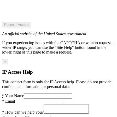
Request Access
An official website of the United States government.
If you experiencing issues with the CAPTCHA or want to request a
wider IP range, you can use the "Site Help" button found in the
lower, right of this page to make a request.
×
IP Access Help
This contact form is only for IP Access help. Please do not provide
confidential information or personal data.
*
Your Name
*
Email
*
How can we help you?