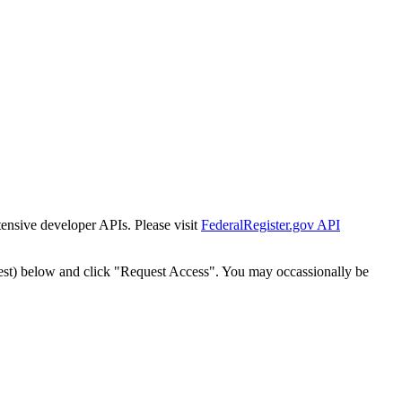
tensive developer APIs. Please visit
FederalRegister.gov API
est) below and click "Request Access". You may occassionally be