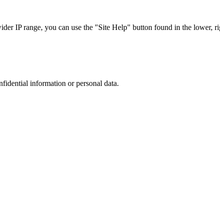
r IP range, you can use the "Site Help" button found in the lower, rig
nfidential information or personal data.