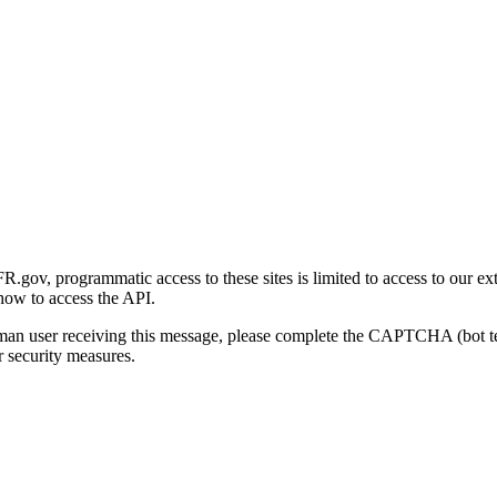
gov, programmatic access to these sites is limited to access to our ex
how to access the API.
human user receiving this message, please complete the CAPTCHA (bot t
 security measures.