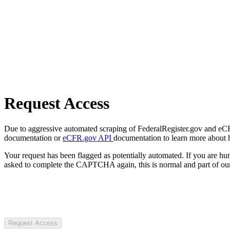
Request Access
Due to aggressive automated scraping of FederalRegister.gov and eCFR.
documentation or
eCFR.gov API
documentation to learn more about 
Your request has been flagged as potentially automated. If you are 
asked to complete the CAPTCHA again, this is normal and part of our
Request Access