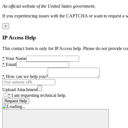
An official website of the United States government.
If you experiencing issues with the CAPTCHA or want to request a wide
×
IP Access Help
This contact form is only for IP Access help. Please do not provide co
*
Your Name
*
Email
*
How can we help you?
Upload Attachment
*
I am requesting technical help.