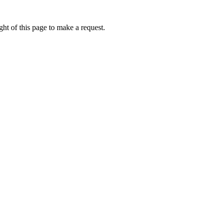
ht of this page to make a request.