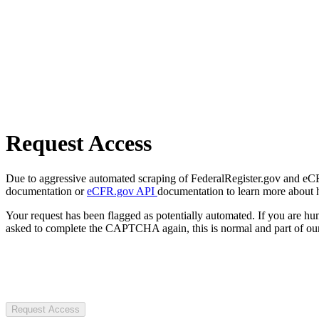
Request Access
Due to aggressive automated scraping of FederalRegister.gov and eCFR.
documentation or
eCFR.gov API
documentation to learn more about 
Your request has been flagged as potentially automated. If you are 
asked to complete the CAPTCHA again, this is normal and part of our
Request Access