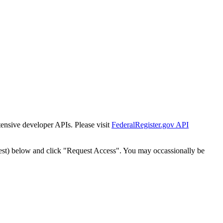
tensive developer APIs. Please visit
FederalRegister.gov API
est) below and click "Request Access". You may occassionally be