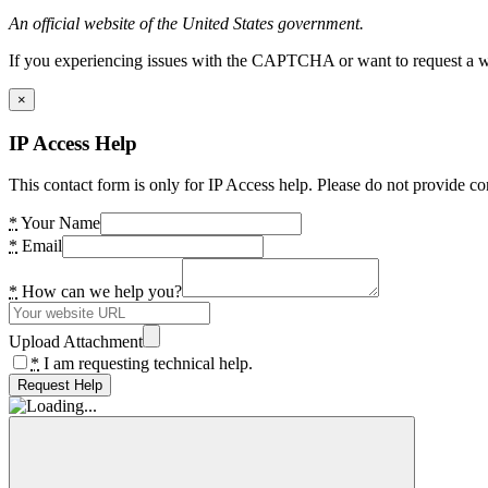
An official website of the United States government.
If you experiencing issues with the CAPTCHA or want to request a wide
×
IP Access Help
This contact form is only for IP Access help. Please do not provide co
*
Your Name
*
Email
*
How can we help you?
Upload Attachment
*
I am requesting technical help.