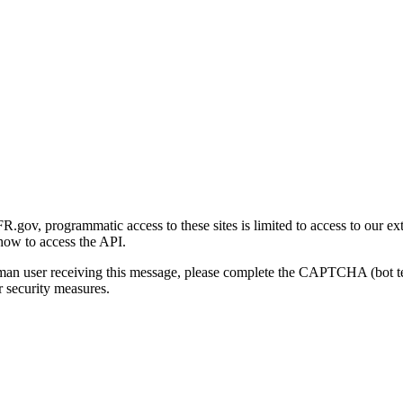
gov, programmatic access to these sites is limited to access to our ex
how to access the API.
human user receiving this message, please complete the CAPTCHA (bot t
 security measures.