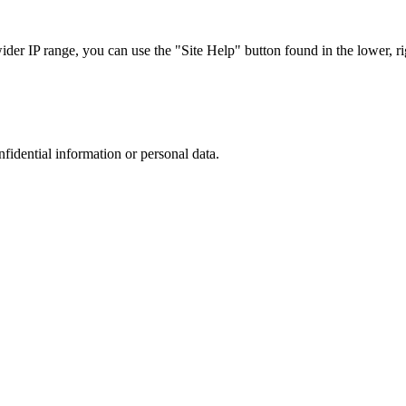
r IP range, you can use the "Site Help" button found in the lower, rig
nfidential information or personal data.