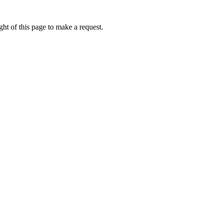
ht of this page to make a request.