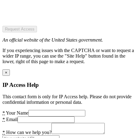
Request Access
An official website of the United States government.
If you experiencing issues with the CAPTCHA or want to request a
wider IP range, you can use the "Site Help" button found in the
lower, right of this page to make a request.
×
IP Access Help
This contact form is only for IP Access help. Please do not provide
confidential information or personal data.
*
Your Name
*
Email
*
How can we help you?