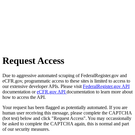
Request Access
Due to aggressive automated scraping of FederalRegister.gov and
eCFR.gov, programmatic access to these sites is limited to access to
our extensive developer APIs. Please visit
FederalRegister.gov API
documentation or
eCFR.gov API
documentation to learn more about
how to access the API.
Your request has been flagged as potentially automated. If you are
human user receiving this message, please complete the CAPTCHA
(bot test) below and click "Request Access". You may occassionally
be asked to complete the CAPTCHA again, this is normal and part
of our security measures.