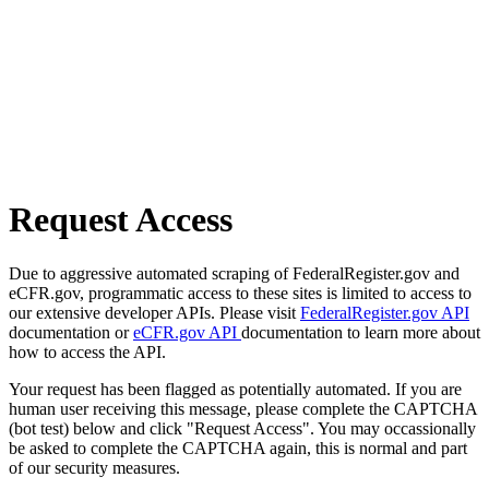
Request Access
Due to aggressive automated scraping of FederalRegister.gov and
eCFR.gov, programmatic access to these sites is limited to access to
our extensive developer APIs. Please visit
FederalRegister.gov API
documentation or
eCFR.gov API
documentation to learn more about
how to access the API.
Your request has been flagged as potentially automated. If you are
human user receiving this message, please complete the CAPTCHA
(bot test) below and click "Request Access". You may occassionally
be asked to complete the CAPTCHA again, this is normal and part
of our security measures.