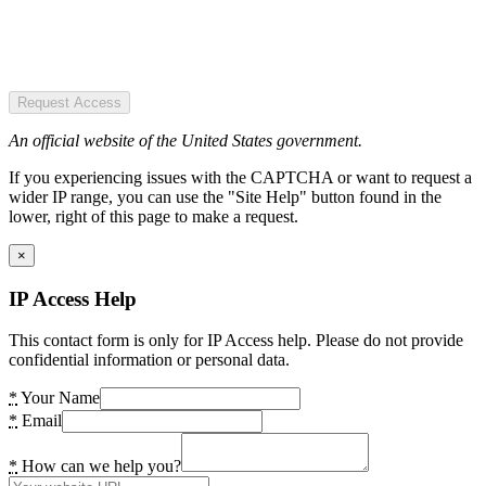
Request Access
An official website of the United States government.
If you experiencing issues with the CAPTCHA or want to request a
wider IP range, you can use the "Site Help" button found in the
lower, right of this page to make a request.
×
IP Access Help
This contact form is only for IP Access help. Please do not provide
confidential information or personal data.
*
Your Name
*
Email
*
How can we help you?