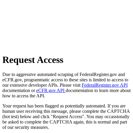
Request Access
Due to aggressive automated scraping of FederalRegister.gov and
eCFR.gov, programmatic access to these sites is limited to access to
our extensive developer APIs. Please visit
FederalRegister.gov API
documentation or
eCFR.gov API
documentation to learn more about
how to access the API.
Your request has been flagged as potentially automated. If you are
human user receiving this message, please complete the CAPTCHA
(bot test) below and click "Request Access". You may occassionally
be asked to complete the CAPTCHA again, this is normal and part
of our security measures.