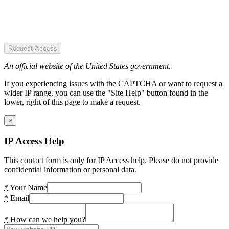
Request Access
An official website of the United States government.
If you experiencing issues with the CAPTCHA or want to request a
wider IP range, you can use the "Site Help" button found in the
lower, right of this page to make a request.
×
IP Access Help
This contact form is only for IP Access help. Please do not provide
confidential information or personal data.
*
Your Name
*
Email
*
How can we help you?