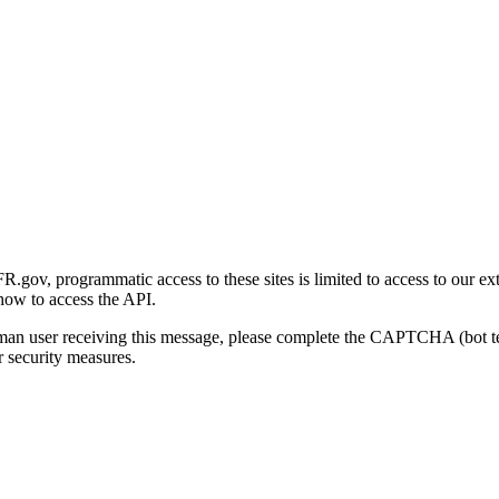
gov, programmatic access to these sites is limited to access to our ex
how to access the API.
human user receiving this message, please complete the CAPTCHA (bot t
 security measures.