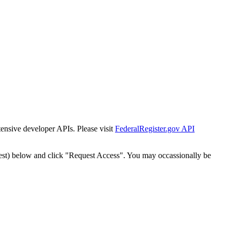
tensive developer APIs. Please visit
FederalRegister.gov API
est) below and click "Request Access". You may occassionally be