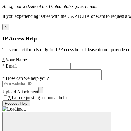
An official website of the United States government.
If you experiencing issues with the CAPTCHA or want to request a wide
×
IP Access Help
This contact form is only for IP Access help. Please do not provide co
*
Your Name
*
Email
*
How can we help you?
Upload Attachment
*
I am requesting technical help.