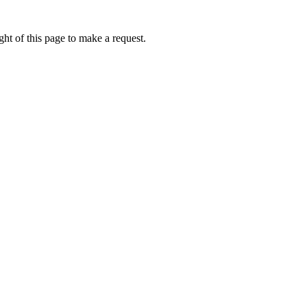
ht of this page to make a request.