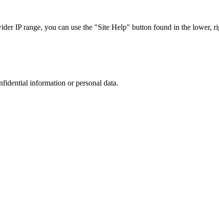
r IP range, you can use the "Site Help" button found in the lower, rig
nfidential information or personal data.