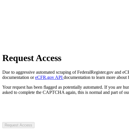
Request Access
Due to aggressive automated scraping of FederalRegister.gov and eCFR.
documentation or
eCFR.gov API
documentation to learn more about 
Your request has been flagged as potentially automated. If you are 
asked to complete the CAPTCHA again, this is normal and part of our
Request Access