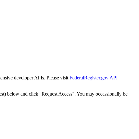
tensive developer APIs. Please visit
FederalRegister.gov API
est) below and click "Request Access". You may occassionally be