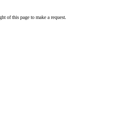
ht of this page to make a request.