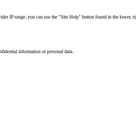
r IP range, you can use the "Site Help" button found in the lower, rig
nfidential information or personal data.