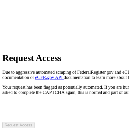
Request Access
Due to aggressive automated scraping of FederalRegister.gov and eCFR.
documentation or
eCFR.gov API
documentation to learn more about 
Your request has been flagged as potentially automated. If you are 
asked to complete the CAPTCHA again, this is normal and part of our
Request Access