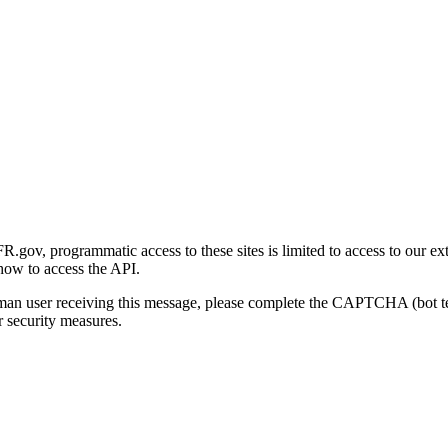
gov, programmatic access to these sites is limited to access to our ex
how to access the API.
human user receiving this message, please complete the CAPTCHA (bot t
 security measures.