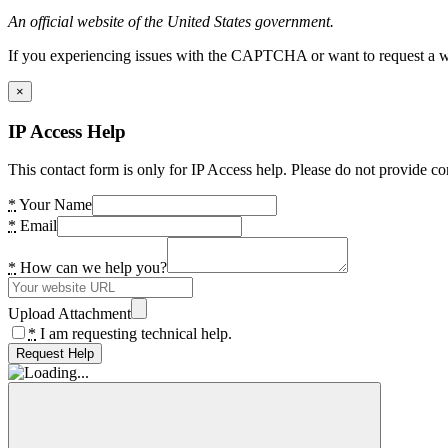
An official website of the United States government.
If you experiencing issues with the CAPTCHA or want to request a wide
×
IP Access Help
This contact form is only for IP Access help. Please do not provide co
*
Your Name
*
Email
*
How can we help you?
Upload Attachment
*
I am requesting technical help.