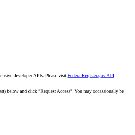
tensive developer APIs. Please visit
FederalRegister.gov API
est) below and click "Request Access". You may occassionally be