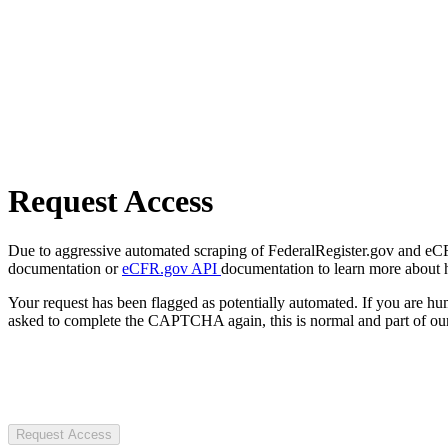
Request Access
Due to aggressive automated scraping of FederalRegister.gov and eCFR.
documentation or
eCFR.gov API
documentation to learn more about 
Your request has been flagged as potentially automated. If you are 
asked to complete the CAPTCHA again, this is normal and part of our
Request Access