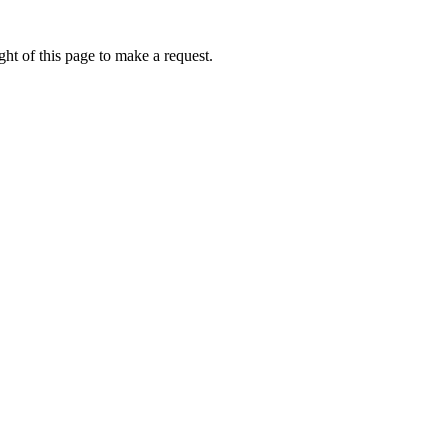
ht of this page to make a request.