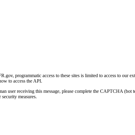
gov, programmatic access to these sites is limited to access to our ex
how to access the API.
human user receiving this message, please complete the CAPTCHA (bot t
 security measures.