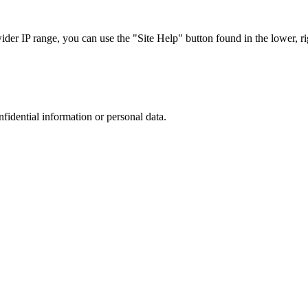
r IP range, you can use the "Site Help" button found in the lower, rig
nfidential information or personal data.