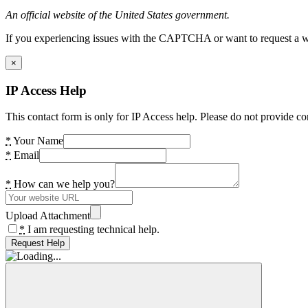
An official website of the United States government.
If you experiencing issues with the CAPTCHA or want to request a wide
×
IP Access Help
This contact form is only for IP Access help. Please do not provide co
*
Your Name
*
Email
*
How can we help you?
Upload Attachment
*
I am requesting technical help.