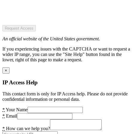
Request Access
An official website of the United States government.
If you experiencing issues with the CAPTCHA or want to request a
wider IP range, you can use the "Site Help" button found in the
lower, right of this page to make a request.
×
IP Access Help
This contact form is only for IP Access help. Please do not provide
confidential information or personal data.
*
Your Name
*
Email
*
How can we help you?