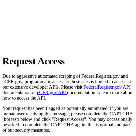
Request Access
Due to aggressive automated scraping of FederalRegister.gov and
eCFR.gov, programmatic access to these sites is limited to access to
our extensive developer APIs. Please visit
FederalRegister.gov API
documentation or
eCFR.gov API
documentation to learn more about
how to access the API.
Your request has been flagged as potentially automated. If you are
human user receiving this message, please complete the CAPTCHA
(bot test) below and click "Request Access". You may occassionally
be asked to complete the CAPTCHA again, this is normal and part
of our security measures.