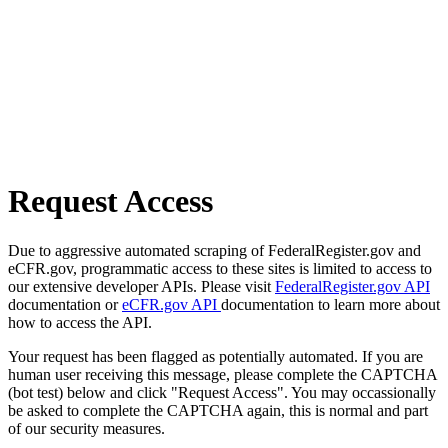
Request Access
Due to aggressive automated scraping of FederalRegister.gov and
eCFR.gov, programmatic access to these sites is limited to access to
our extensive developer APIs. Please visit
FederalRegister.gov API
documentation or
eCFR.gov API
documentation to learn more about
how to access the API.
Your request has been flagged as potentially automated. If you are
human user receiving this message, please complete the CAPTCHA
(bot test) below and click "Request Access". You may occassionally
be asked to complete the CAPTCHA again, this is normal and part
of our security measures.