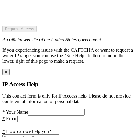
Request Access
An official website of the United States government.
If you experiencing issues with the CAPTCHA or want to request a
wider IP range, you can use the "Site Help" button found in the
lower, right of this page to make a request.
×
IP Access Help
This contact form is only for IP Access help. Please do not provide
confidential information or personal data.
*
Your Name
*
Email
*
How can we help you?