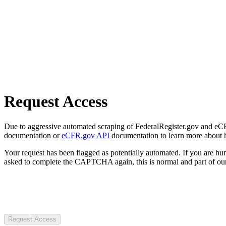
Request Access
Due to aggressive automated scraping of FederalRegister.gov and eCFR.
documentation or
eCFR.gov API
documentation to learn more about 
Your request has been flagged as potentially automated. If you are 
asked to complete the CAPTCHA again, this is normal and part of our
Request Access