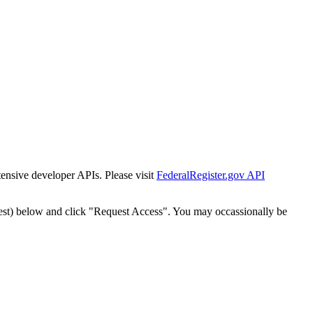
tensive developer APIs. Please visit
FederalRegister.gov API
est) below and click "Request Access". You may occassionally be