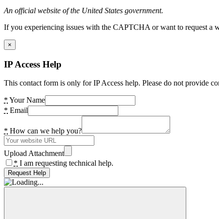
An official website of the United States government.
If you experiencing issues with the CAPTCHA or want to request a wide
×
IP Access Help
This contact form is only for IP Access help. Please do not provide co
*
Your Name
*
Email
*
How can we help you?
Upload Attachment
*
I am requesting technical help.