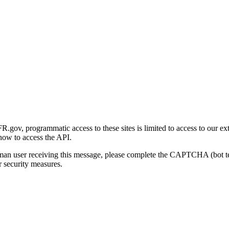
gov, programmatic access to these sites is limited to access to our ex
how to access the API.
human user receiving this message, please complete the CAPTCHA (bot t
 security measures.