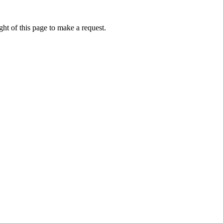
ht of this page to make a request.