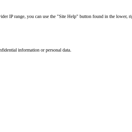
r IP range, you can use the "Site Help" button found in the lower, rig
nfidential information or personal data.