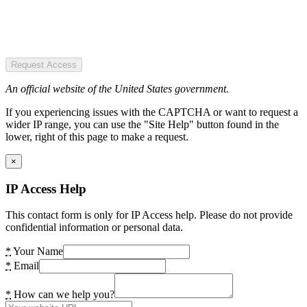
Request Access
An official website of the United States government.
If you experiencing issues with the CAPTCHA or want to request a
wider IP range, you can use the "Site Help" button found in the
lower, right of this page to make a request.
×
IP Access Help
This contact form is only for IP Access help. Please do not provide
confidential information or personal data.
*
Your Name
*
Email
*
How can we help you?