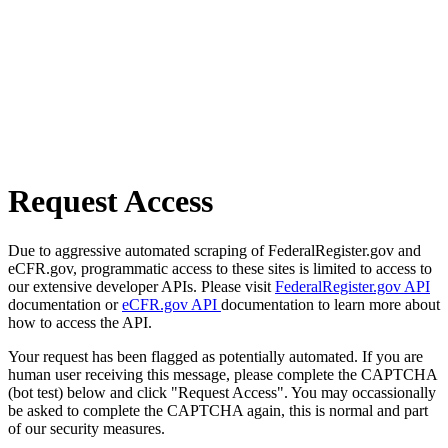
Request Access
Due to aggressive automated scraping of FederalRegister.gov and
eCFR.gov, programmatic access to these sites is limited to access to
our extensive developer APIs. Please visit
FederalRegister.gov API
documentation or
eCFR.gov API
documentation to learn more about
how to access the API.
Your request has been flagged as potentially automated. If you are
human user receiving this message, please complete the CAPTCHA
(bot test) below and click "Request Access". You may occassionally
be asked to complete the CAPTCHA again, this is normal and part
of our security measures.