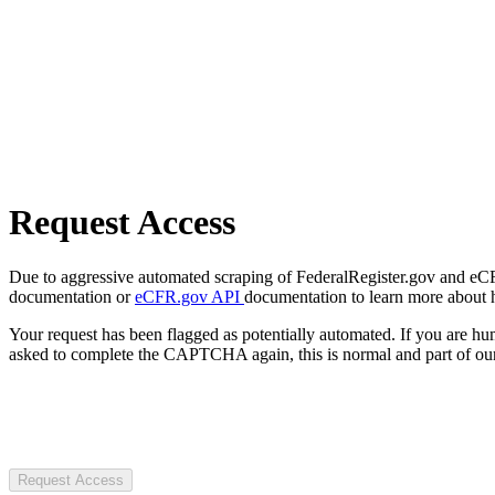
Request Access
Due to aggressive automated scraping of FederalRegister.gov and eCFR.
documentation or
eCFR.gov API
documentation to learn more about 
Your request has been flagged as potentially automated. If you are 
asked to complete the CAPTCHA again, this is normal and part of our
Request Access