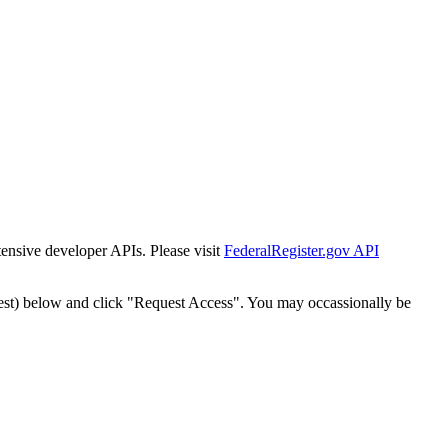
tensive developer APIs. Please visit
FederalRegister.gov API
est) below and click "Request Access". You may occassionally be