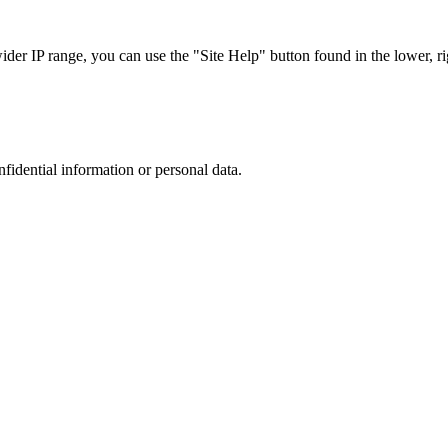
r IP range, you can use the "Site Help" button found in the lower, rig
nfidential information or personal data.