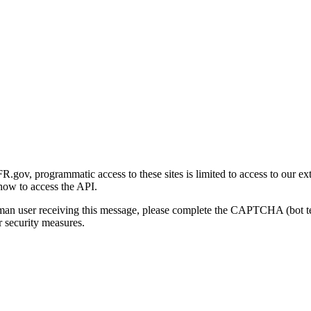
gov, programmatic access to these sites is limited to access to our ex
how to access the API.
human user receiving this message, please complete the CAPTCHA (bot t
 security measures.