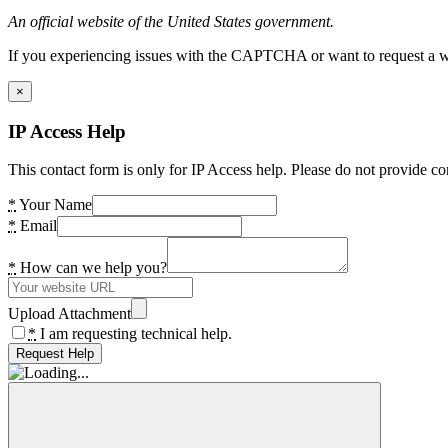
An official website of the United States government.
If you experiencing issues with the CAPTCHA or want to request a wide
×
IP Access Help
This contact form is only for IP Access help. Please do not provide co
*
Your Name
*
Email
*
How can we help you?
Upload Attachment
*
I am requesting technical help.