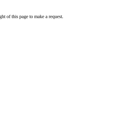
ht of this page to make a request.