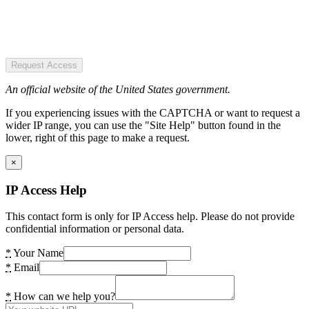
Request Access
An official website of the United States government.
If you experiencing issues with the CAPTCHA or want to request a
wider IP range, you can use the "Site Help" button found in the
lower, right of this page to make a request.
×
IP Access Help
This contact form is only for IP Access help. Please do not provide
confidential information or personal data.
*
Your Name
*
Email
*
How can we help you?