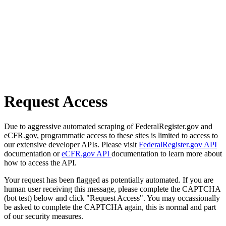
Request Access
Due to aggressive automated scraping of FederalRegister.gov and
eCFR.gov, programmatic access to these sites is limited to access to
our extensive developer APIs. Please visit
FederalRegister.gov API
documentation or
eCFR.gov API
documentation to learn more about
how to access the API.
Your request has been flagged as potentially automated. If you are
human user receiving this message, please complete the CAPTCHA
(bot test) below and click "Request Access". You may occassionally
be asked to complete the CAPTCHA again, this is normal and part
of our security measures.