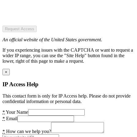
Request Access
An official website of the United States government.
If you experiencing issues with the CAPTCHA or want to request a
wider IP range, you can use the "Site Help" button found in the
lower, right of this page to make a request.
×
IP Access Help
This contact form is only for IP Access help. Please do not provide
confidential information or personal data.
*
Your Name
*
Email
*
How can we help you?