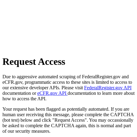
Request Access
Due to aggressive automated scraping of FederalRegister.gov and
eCFR.gov, programmatic access to these sites is limited to access to
our extensive developer APIs. Please visit
FederalRegister.gov API
documentation or
eCFR.gov API
documentation to learn more about
how to access the API.
Your request has been flagged as potentially automated. If you are
human user receiving this message, please complete the CAPTCHA
(bot test) below and click "Request Access". You may occassionally
be asked to complete the CAPTCHA again, this is normal and part
of our security measures.