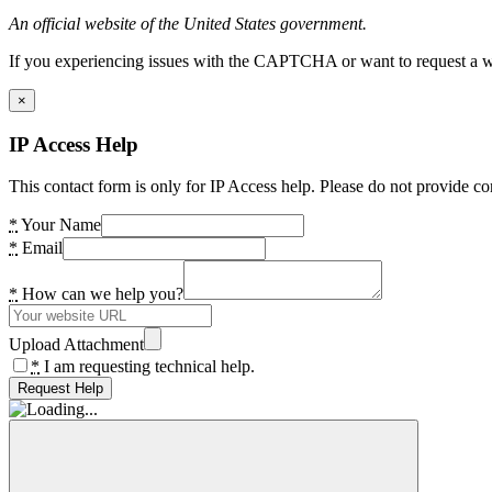
An official website of the United States government.
If you experiencing issues with the CAPTCHA or want to request a wide
×
IP Access Help
This contact form is only for IP Access help. Please do not provide co
*
Your Name
*
Email
*
How can we help you?
Upload Attachment
*
I am requesting technical help.