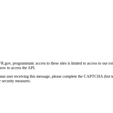
gov, programmatic access to these sites is limited to access to our ex
how to access the API.
human user receiving this message, please complete the CAPTCHA (bot t
 security measures.