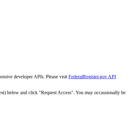
tensive developer APIs. Please visit
FederalRegister.gov API
est) below and click "Request Access". You may occassionally be