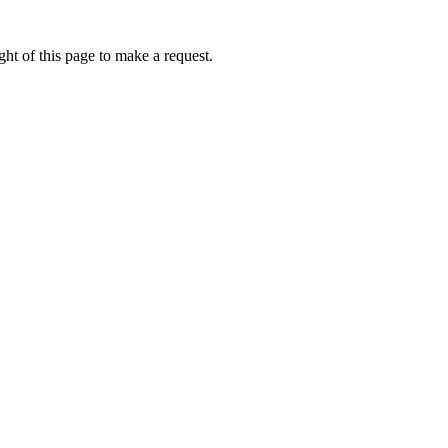
ht of this page to make a request.