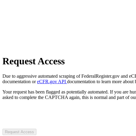
Request Access
Due to aggressive automated scraping of FederalRegister.gov and eCFR.
documentation or
eCFR.gov API
documentation to learn more about 
Your request has been flagged as potentially automated. If you are 
asked to complete the CAPTCHA again, this is normal and part of our
Request Access