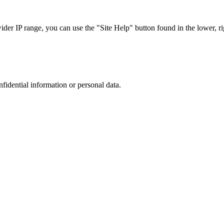
r IP range, you can use the "Site Help" button found in the lower, rig
nfidential information or personal data.