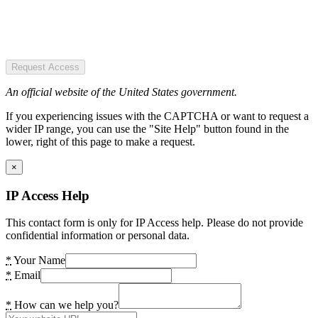
Request Access
An official website of the United States government.
If you experiencing issues with the CAPTCHA or want to request a
wider IP range, you can use the "Site Help" button found in the
lower, right of this page to make a request.
×
IP Access Help
This contact form is only for IP Access help. Please do not provide
confidential information or personal data.
*
Your Name
*
Email
*
How can we help you?