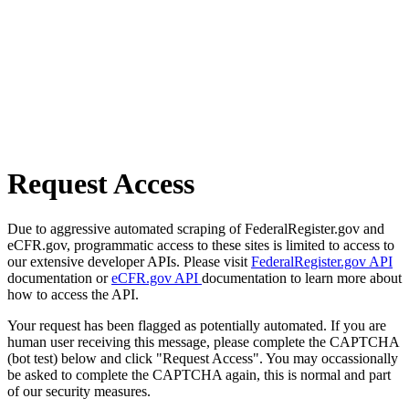
Request Access
Due to aggressive automated scraping of FederalRegister.gov and
eCFR.gov, programmatic access to these sites is limited to access to
our extensive developer APIs. Please visit
FederalRegister.gov API
documentation or
eCFR.gov API
documentation to learn more about
how to access the API.
Your request has been flagged as potentially automated. If you are
human user receiving this message, please complete the CAPTCHA
(bot test) below and click "Request Access". You may occassionally
be asked to complete the CAPTCHA again, this is normal and part
of our security measures.