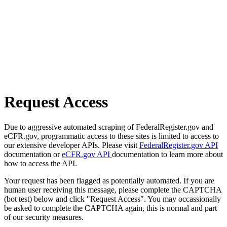
Request Access
Due to aggressive automated scraping of FederalRegister.gov and
eCFR.gov, programmatic access to these sites is limited to access to
our extensive developer APIs. Please visit
FederalRegister.gov API
documentation or
eCFR.gov API
documentation to learn more about
how to access the API.
Your request has been flagged as potentially automated. If you are
human user receiving this message, please complete the CAPTCHA
(bot test) below and click "Request Access". You may occassionally
be asked to complete the CAPTCHA again, this is normal and part
of our security measures.