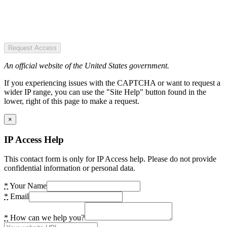
Request Access
An official website of the United States government.
If you experiencing issues with the CAPTCHA or want to request a
wider IP range, you can use the "Site Help" button found in the
lower, right of this page to make a request.
×
IP Access Help
This contact form is only for IP Access help. Please do not provide
confidential information or personal data.
*
Your Name
*
Email
*
How can we help you?